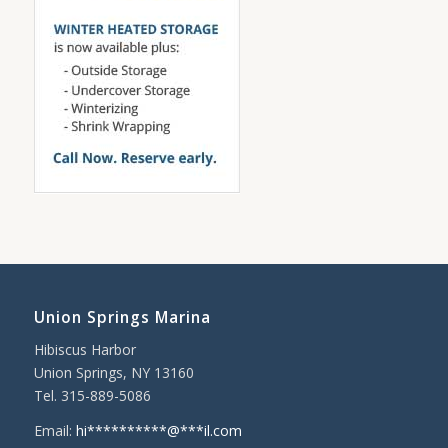
Union Springs Marina
Hibiscus Harbor
Union Springs, NY 13160
Tel. 315-889-5086
Email:
hi
**********
@
***
il.com