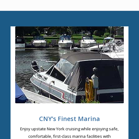
CNY’s Finest Marina
Enjoy upstate New York cruising while enjoying safe,
comfortable, first-class marina facilities with