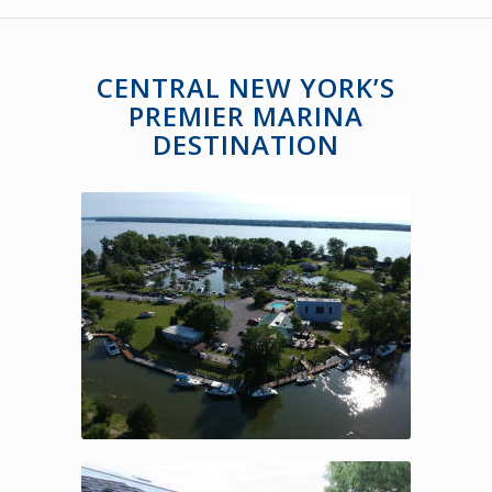
CENTRAL NEW YORK’S
PREMIER MARINA
DESTINATION