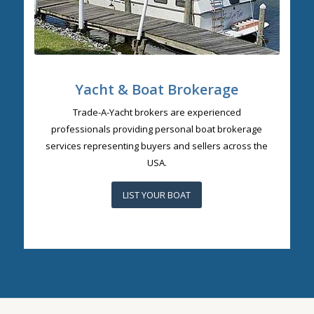
Yacht & Boat Brokerage
Trade-A-Yacht brokers are experienced
professionals providing personal boat brokerage
services representing buyers and sellers across the
USA.
LIST YOUR BOAT