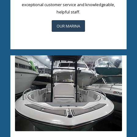
exceptional customer service and knowledgeable,
helpful staff.
OUR MARINA