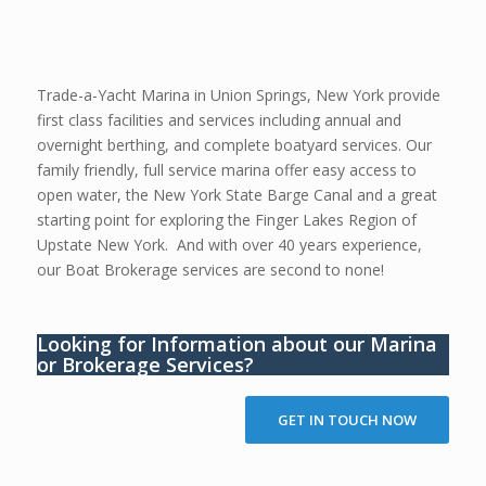
Trade-a-Yacht Marina in Union Springs, New York provide
first class facilities and services including annual and
overnight berthing, and complete boatyard services. Our
family friendly, full service marina offer easy access to
open water, the New York State Barge Canal and a great
starting point for exploring the Finger Lakes Region of
Upstate New York. And with over 40 years experience,
our Boat Brokerage services are second to none!
Looking for Information about our Marina
or Brokerage Services?
GET IN TOUCH NOW