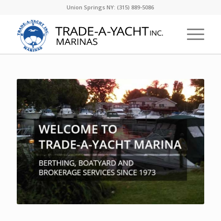
Union Springs NY: (315) 889-5086