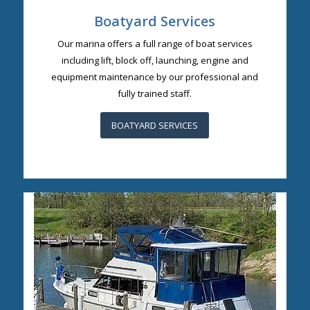
Boatyard Services
Our marina offers a full range of boat services
including lift, block off, launching, engine and
equipment maintenance by our professional and
fully trained staff.
BOATYARD SERVICES