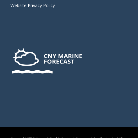
Website Privacy Policy