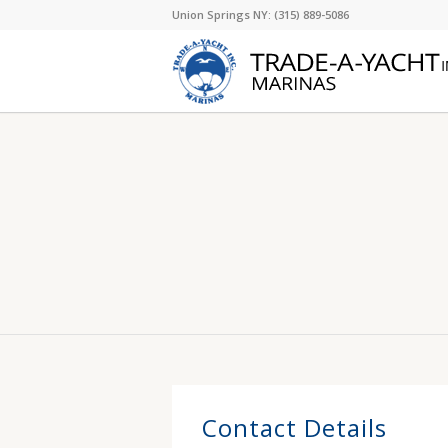
Union Springs NY: (315) 889-5086
Contact Details