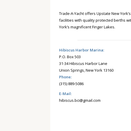
Trade-A-Yacht offers Upstate New York’
facilities with quality protected berths w
York’s magnificent Finger Lakes.
Hibiscus Harbor Marina:
P.O. Box 503
31-34 Hibiscus Harbor Lane
Union Springs, New York 13160
Phone:
(315) 889-5086
E-Mail:
hibiscus.bci@gmail.com