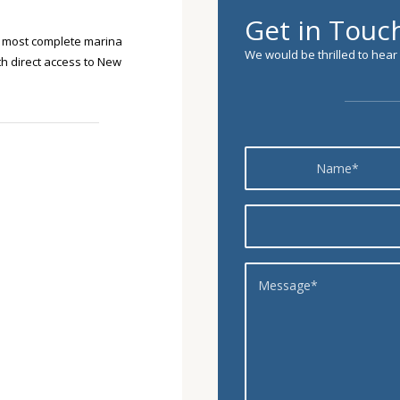
Get in Touc
s most complete marina
We would be thrilled to hear
ith direct access to New