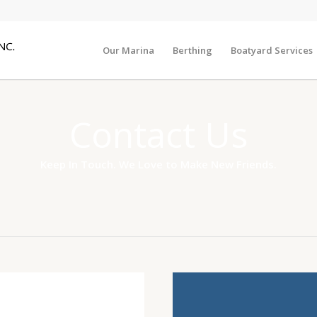
Our Marina
Berthing
Boatyard Services
Contact Us
Keep In Touch. We Love to Make New Friends.