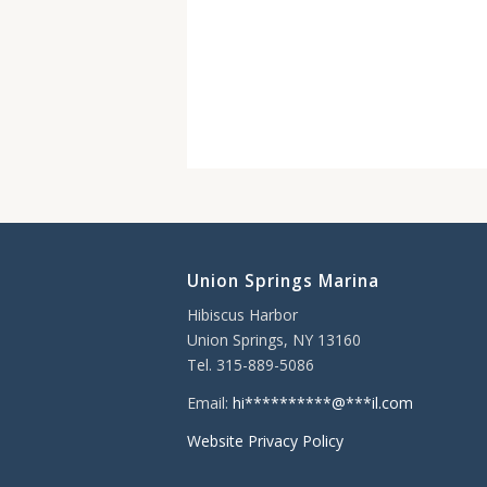
Union Springs Marina
Hibiscus Harbor
Union Springs, NY 13160
Tel. 315-889-5086
Email:
hi
**********
@
***
il.com
Website Privacy Policy