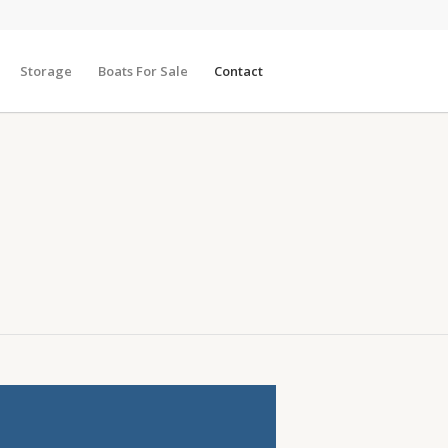
Storage
Boats For Sale
Contact