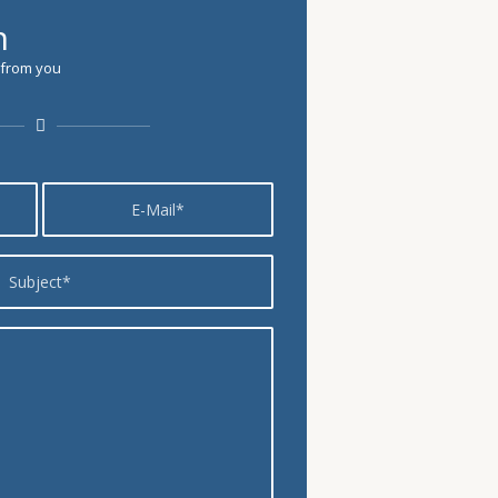
h
 from you