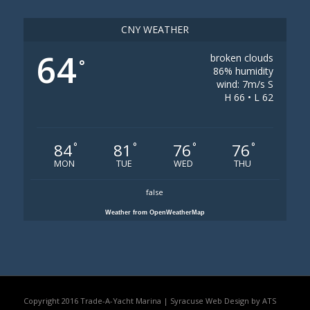
CNY WEATHER
64
broken clouds
°
86% humidity
wind: 7m/s S
H 66 • L 62
84
81
76
76
°
°
°
°
MON
TUE
WED
THU
false
Weather from OpenWeatherMap
Copyright 2016 Trade-A-Yacht Marina |
Syracuse Web Design by ATS