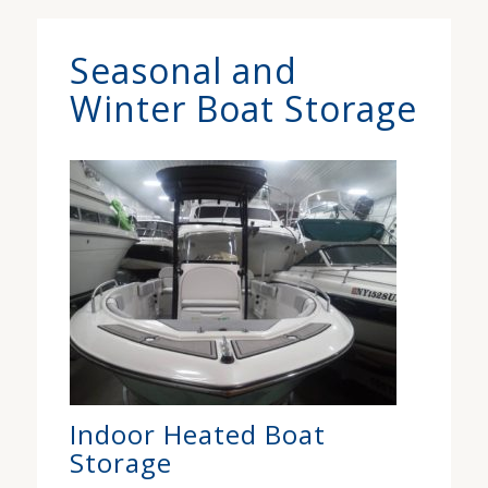
Seasonal and
Winter Boat Storage
Indoor Heated Boat
Storage