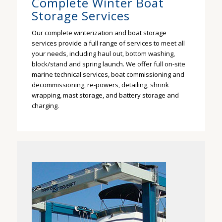
Complete Winter Boat
Storage Services
Our complete winterization and boat storage
services provide a full range of services to meet all
your needs, including haul out, bottom washing,
block/stand and spring launch. We offer full on-site
marine technical services, boat commissioning and
decommissioning, re-powers, detailing, shrink
wrapping, mast storage, and battery storage and
charging.