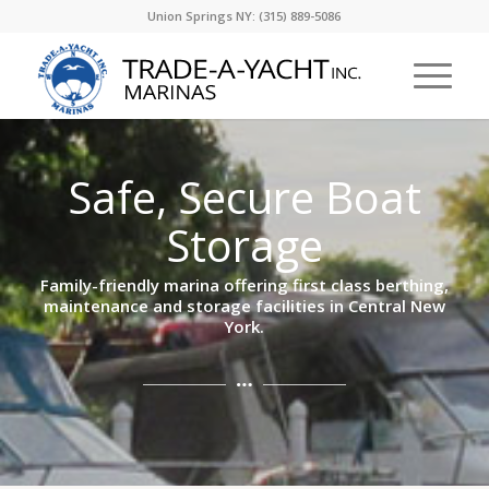
Union Springs NY: (315) 889-5086
Safe, Secure Boat
Storage
Family-friendly marina offering first class berthing,
maintenance and storage facilities in Central New
York.