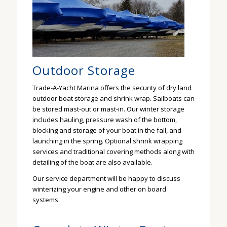
Outdoor Storage
Trade-A-Yacht Marina offers the security of dry land
outdoor boat storage and shrink wrap. Sailboats can
be stored mast-out or mast-in. Our winter storage
includes hauling, pressure wash of the bottom,
blocking and storage of your boat in the fall, and
launching in the spring. Optional shrink wrapping
services and traditional covering methods along with
detailing of the boat are also available.
Our service department will be happy to discuss
winterizing your engine and other on board
systems.