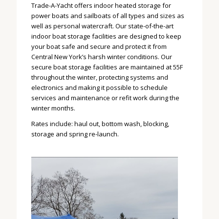
Trade-A-Yacht offers indoor heated storage for
power boats and sailboats of all types and sizes as
well as personal watercraft. Our state-of-the-art
indoor boat storage facilities are designed to keep
your boat safe and secure and protect it from
Central New York’s harsh winter conditions. Our
secure boat storage facilities are maintained at 55F
throughout the winter, protecting systems and
electronics and making it possible to schedule
services and maintenance or refit work during the
winter months.
Rates include: haul out, bottom wash, blocking,
storage and spring re-launch.