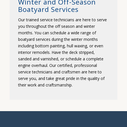
Winter and Off-Season
Boatyard Services
Our trained service technicians are here to serve
you throughout the off season and winter
months. You can schedule a wide range of
boatyard services during the winter months
including bottom painting, hull waxing, or even
interior remodels. Have the deck stripped,
sanded and varnished, or schedule a complete
engine overhaul. Our certified, professional
service technicians and craftsmen are here to
serve you, and take great pride in the quality of
their work and craftsmanship.