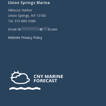
Union Springs Marina
Hibiscus Harbor
Union Springs, NY 13160
Tel. 315-889-5086
Email:
hi
**********
@
***
il.com
Website Privacy Policy