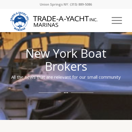
Union Springs NY: (315) 889-5086
New York Boat
Brokers
All the news that are relevant for our small community