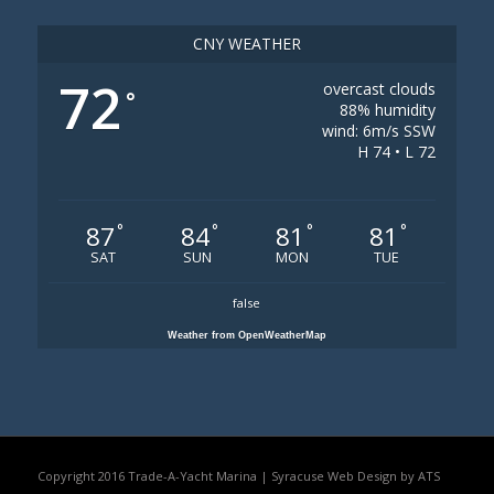
CNY WEATHER
72
overcast clouds
°
88% humidity
wind: 6m/s SSW
H 74 • L 72
87
84
81
81
°
°
°
°
SAT
SUN
MON
TUE
false
Weather from OpenWeatherMap
Copyright 2016 Trade-A-Yacht Marina |
Syracuse Web Design by ATS