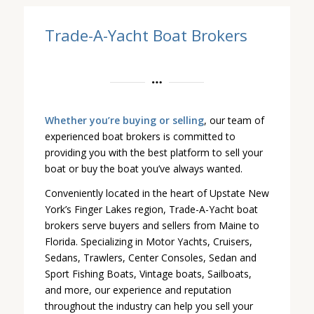
Trade-A-Yacht Boat Brokers
Whether you’re buying or selling
, our team of
experienced boat brokers is committed to
providing you with the best platform to sell your
boat or buy the boat you’ve always wanted.
Conveniently located in the heart of Upstate New
York’s Finger Lakes region, Trade-A-Yacht boat
brokers serve buyers and sellers from Maine to
Florida. Specializing in Motor Yachts, Cruisers,
Sedans, Trawlers, Center Consoles, Sedan and
Sport Fishing Boats, Vintage boats, Sailboats,
and more, our experience and reputation
throughout the industry can help you sell your