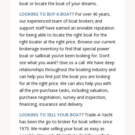
boat or locate the boat of your dreams.
LOOKING TO BUY A BOAT
? For over 40 years,
our experienced team of boat brokers and
support staff have earned an enviable reputation
for being able to locate the right boat for the
right boater at the right price. Browse our current
brokerage inventory to find that special power
boat or sailboat you’ve been looking for. Don’t
see what you want? Give us a call. We have deep
relationships throughout the boating industry and
can help you find just the boat you are looking
for at the right price. We can also help you with
all the pre-purchase tasks, including valuation,
purchase negotiation, survey and inspection,
financing, insurance and delivery.
LOOKING TO SELL YOUR BOAT
? Trade-A-Yacht
has been the go-to broker for boat sellers since
1973. We make selling your boat as easy as