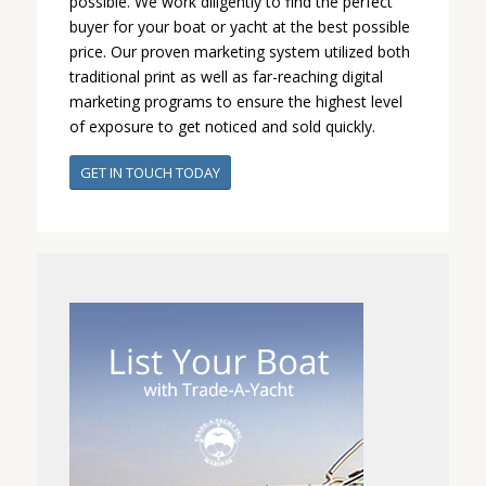
possible. We work diligently to find the perfect
buyer for your boat or yacht at the best possible
price. Our proven marketing system utilized both
traditional print as well as far-reaching digital
marketing programs to ensure the highest level
of exposure to get noticed and sold quickly.
GET IN TOUCH TODAY