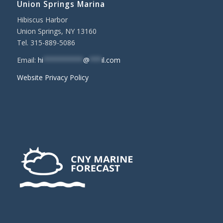
Union Springs Marina
Hibiscus Harbor
Union Springs, NY 13160
Tel. 315-889-5086
Email:
hi
**********
@
***
il.com
Website Privacy Policy