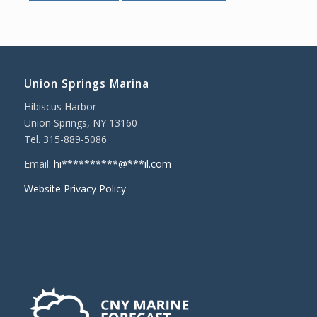
Union Springs Marina
Hibiscus Harbor
Union Springs, NY 13160
Tel. 315-889-5086
Email:
hi
**********
@
***
il.com
Website Privacy Policy