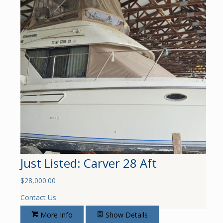
Just Listed: Carver 28 Aft
$
28,000.00
Contact Us
More Info
Show Details