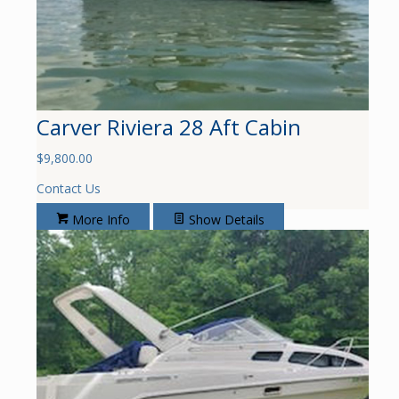
Carver Riviera 28 Aft Cabin
$
9,800.00
Contact Us
More Info
Show Details