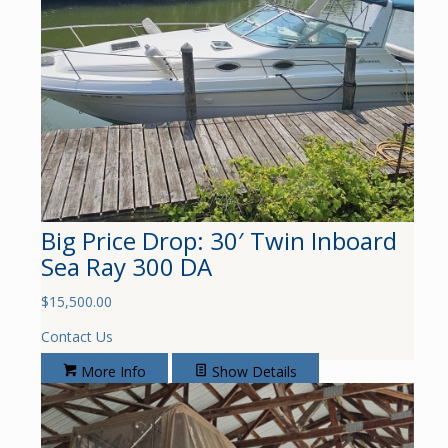
Big Price Drop: 30′ Twin Inboard
Sea Ray 300 DA
$
15,500.00
Contact Us
More Info
Show Details