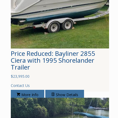
Price Reduced: Bayliner 2855
Ciera with 1995 Shorelander
Trailer
$
23,995.00
Contact Us
More Info
Show Details