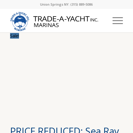
Union Springs NY: (315) 889-5086
Sale!
PRICE REDUCED: Sea Ray