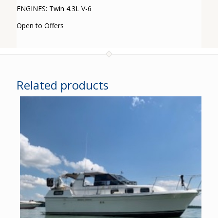
ENGINES: Twin 4.3L V-6
Open to Offers
Related products