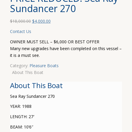
Sundancer 270
Original
Current
$
18,000.00
$
4,000.00
price
price
Contact Us
was:
is:
$18,000.00.
$4,000.00.
OWNER MUST SELL – $6,000 OR BEST OFFER
Many new upgrades have been completed on this vessel –
it is a must see.
Category:
Pleasure Boats
About This Boat
About This Boat
Sea Ray Sundancer 270
YEAR: 1988
LENGTH: 27′
BEAM: 10’6″